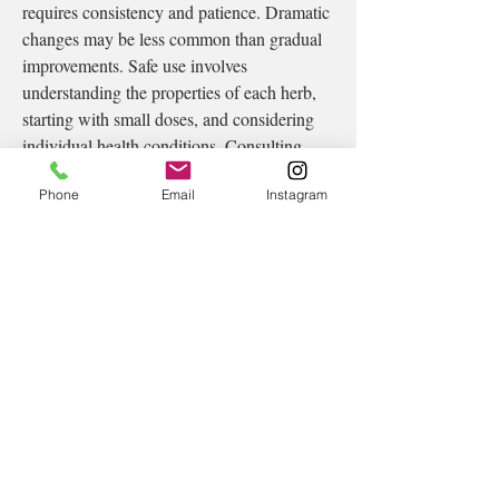
requires consistency and patience. Dramatic 
changes may be less common than gradual 
improvements. Safe use involves 
understanding the properties of each herb, 
starting with small doses, and considering 
individual health conditions. Consulting 
trained herbal practitioners helps ensure 
Phone
Email
Instagram
proper usage, especially when combining 
herbs.
Ultimately, herbal medicine offers a gentle, 
intuitive approach to restoring internal 
balance. It encourages individuals to listen 
to themselves, respect their bodies’ rhythms, 
and engage with plants that nourish rather 
than overwhelm. As people continue 
seeking natural ways to feel aligned and 
whole, herbal medicine remains a valuable 
companion in the journey toward 