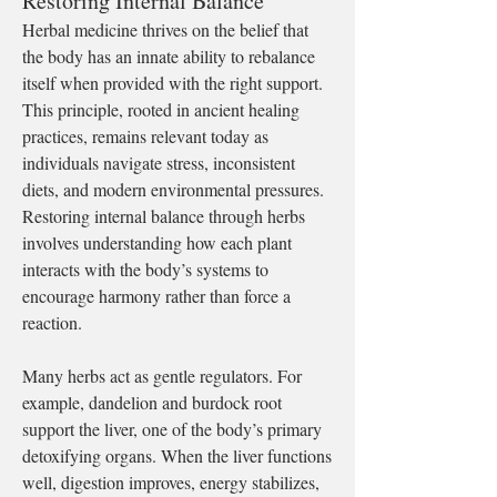
Restoring Internal Balance
Herbal medicine thrives on the belief that 
the body has an innate ability to rebalance 
itself when provided with the right support. 
This principle, rooted in ancient healing 
practices, remains relevant today as 
individuals navigate stress, inconsistent 
diets, and modern environmental pressures. 
Restoring internal balance through herbs 
involves understanding how each plant 
interacts with the body’s systems to 
encourage harmony rather than force a 
reaction.
Many herbs act as gentle regulators. For 
example, dandelion and burdock root 
support the liver, one of the body’s primary 
detoxifying organs. When the liver functions 
well, digestion improves, energy stabilizes, 