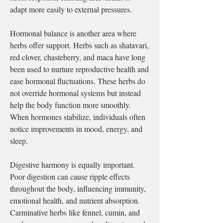
adapt more easily to external pressures.
Hormonal balance is another area where 
herbs offer support. Herbs such as shatavari, 
red clover, chasteberry, and maca have long 
been used to nurture reproductive health and 
ease hormonal fluctuations. These herbs do 
not override hormonal systems but instead 
help the body function more smoothly. 
When hormones stabilize, individuals often 
notice improvements in mood, energy, and 
sleep.
Digestive harmony is equally important. 
Poor digestion can cause ripple effects 
throughout the body, influencing immunity, 
emotional health, and nutrient absorption. 
Carminative herbs like fennel, cumin, and 