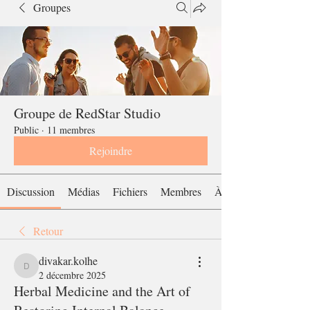
Groupes
Groupe de RedStar Studio
Public
·
11 membres
Rejoindre
Discussion
Médias
Fichiers
Membres
À propos
Retour
divakar.kolhe
divakar.kolhe
2 décembre 2025
Herbal Medicine and the Art of