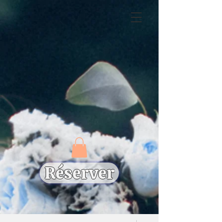
Réserver