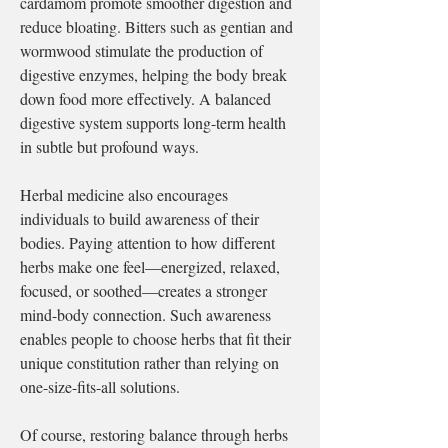
cardamom promote smoother digestion and 
reduce bloating. Bitters such as gentian and 
wormwood stimulate the production of 
digestive enzymes, helping the body break 
down food more effectively. A balanced 
digestive system supports long-term health 
in subtle but profound ways.
Herbal medicine also encourages 
individuals to build awareness of their 
bodies. Paying attention to how different 
herbs make one feel—energized, relaxed, 
focused, or soothed—creates a stronger 
mind-body connection. Such awareness 
enables people to choose herbs that fit their 
unique constitution rather than relying on 
one-size-fits-all solutions.
Of course, restoring balance through herbs 