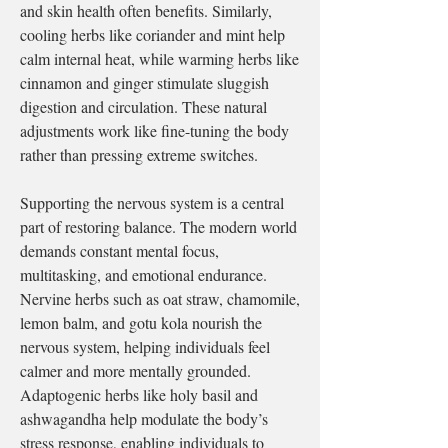
and skin health often benefits. Similarly, 
cooling herbs like coriander and mint help 
calm internal heat, while warming herbs like 
cinnamon and ginger stimulate sluggish 
digestion and circulation. These natural 
adjustments work like fine-tuning the body 
rather than pressing extreme switches.
Supporting the nervous system is a central 
part of restoring balance. The modern world 
demands constant mental focus, 
multitasking, and emotional endurance. 
Nervine herbs such as oat straw, chamomile, 
lemon balm, and gotu kola nourish the 
nervous system, helping individuals feel 
calmer and more mentally grounded. 
Adaptogenic herbs like holy basil and 
ashwagandha help modulate the body’s 
stress response, enabling individuals to 